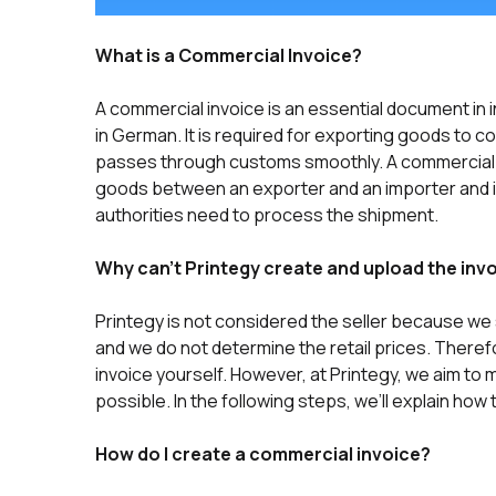
What is a Commercial Invoice?
A commercial invoice is an essential document in 
in German. It is required for exporting goods to 
passes through customs smoothly. A commercial i
goods between an exporter and an importer and i
authorities need to process the shipment.
Why can’t Printegy create and upload the inv
Printegy is not considered the seller because we s
and we do not determine the retail prices. Theref
invoice yourself. However, at Printegy, we aim to
possible. In the following steps, we’ll explain how
How do I create a commercial invoice?