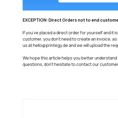
EXCEPTION: Direct Orders not to end custom
If you’ve placed a direct order for yourself and it
customer, you don’t need to create an invoice, as Pr
us at hello@printegy.de and we will upload the requ
We hope this article helps you better understand t
questions, don’t hesitate to contact our customer