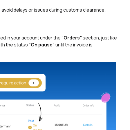
 to avoid delays or issues during customs clearance.
ted in your account under the
“Orders”
section, just like
with the status
“On pause”
until the invoice is