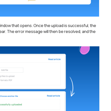
 window that opens. Once the upload is successful, the
ear. The error message will then be resolved, and the