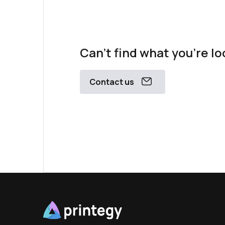
Can't find what you're lo
Contact us