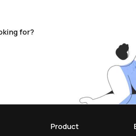
oking for?
Product