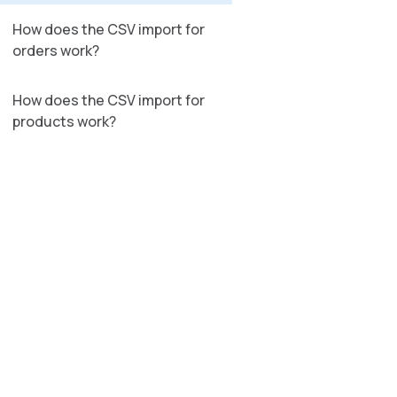
How does the CSV import for
orders work?
How does the CSV import for
products work?