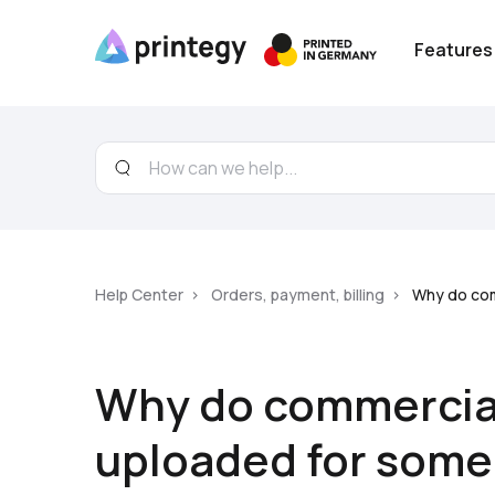
Features
Help Center
Orders, payment, billing
Why do com
Why do commercial
uploaded for some