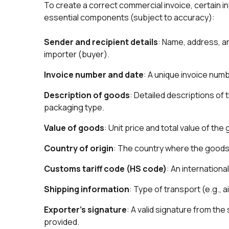
To create a correct commercial invoice, certain in
essential components (subject to accuracy):
Sender and recipient details
: Name, address, an
importer (buyer).
Invoice number and date
: A unique invoice numb
Description of goods
: Detailed descriptions of 
packaging type.
Value of goods
: Unit price and total value of the
Country of origin
: The country where the good
Customs tariff code (HS code)
: An internation
Shipping information
: Type of transport (e.g., a
Exporter’s signature
: A valid signature from the
provided.