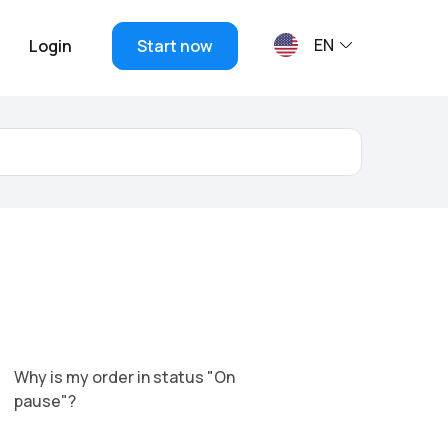
EN
Login
Start now
Why is my order in status "On
pause"?