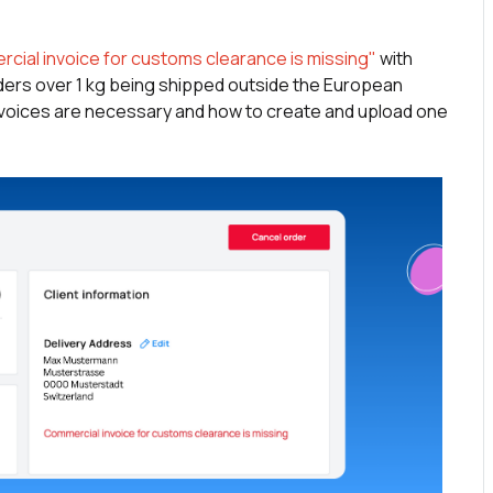
cial invoice for customs clearance is missing"
with
ders over 1 kg being shipped outside the European
 invoices are necessary and how to create and upload one