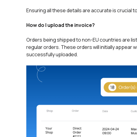
Ensuring all these details are accurate is crucial
How do I upload the invoice?
Orders being shipped to non-EU countries are lis
regular orders. These orders will initially appear 
successfully uploaded.