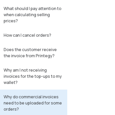
What should I pay attention to
when calculating selling
prices?
How can I cancel orders?
Does the customer receive
the invoice from Printegy?
Why am I not receiving
invoices for the top-ups to my
wallet?
Why do commercial invoices
need to be uploaded for some
orders?