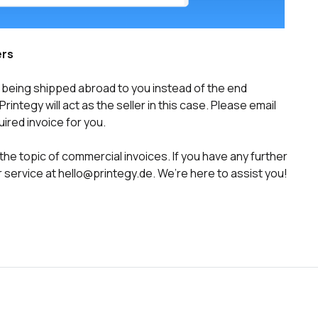
ers
 is being shipped abroad to you instead of the end
integy will act as the seller in this case. Please email
ired invoice for you.
he topic of commercial invoices. If you have any further
 service at hello@printegy.de. We’re here to assist you!