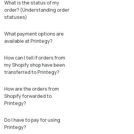
What is the status of my
order? (Understanding order
statuses)
What payment options are
available at Printegy?
How can I tell if orders from
my Shopify shop have been
transferred to Printegy?
How are the orders from
Shopify forwarded to
Printegy?
Do I have to pay for using
Printegy?