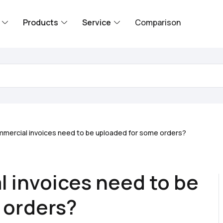
Products
Service
Comparison
mercial invoices need to be uploaded for some orders?
 invoices need to be
 orders?