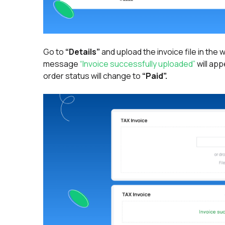
Go to
“Details”
and upload the invoice file in the
message
“Invoice successfully uploaded”
will app
order status will change to
“Paid”.