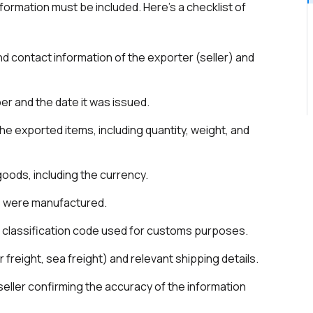
formation must be included. Here’s a checklist of
d contact information of the exporter (seller) and
er and the date it was issued.
the exported items, including quantity, weight, and
 goods, including the currency.
s were manufactured.
al classification code used for customs purposes.
ir freight, sea freight) and relevant shipping details.
 seller confirming the accuracy of the information