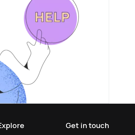
Explore
Get in touch