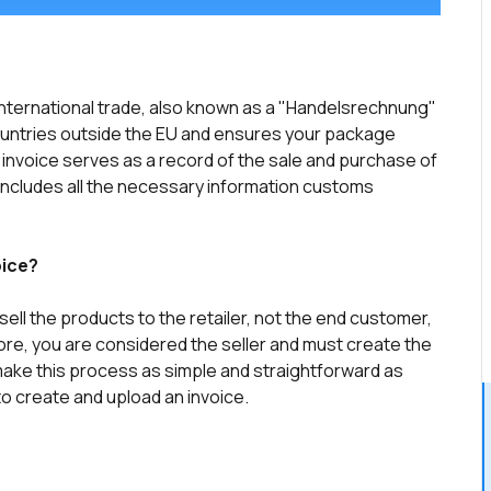
international trade, also known as a "Handelsrechnung"
countries outside the EU and ensures your package
nvoice serves as a record of the sale and purchase of
ncludes all the necessary information customs
oice?
ell the products to the retailer, not the end customer,
ore, you are considered the seller and must create the
 make this process as simple and straightforward as
 to create and upload an invoice.