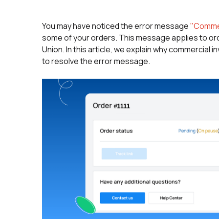
You may have noticed the error message
"Commer
some of your orders. This message applies to or
Union. In this article, we explain why commercial
to resolve the error message.