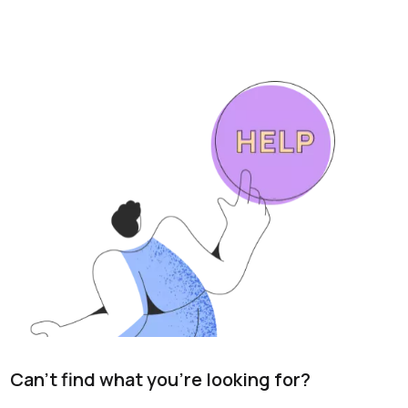
Can't find what you're looking for?