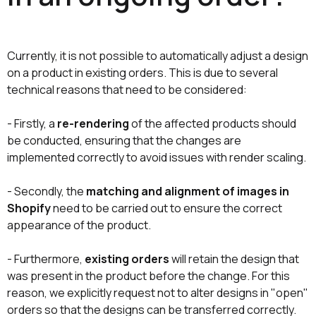
Currently, it is not possible to automatically adjust a design
on a product in existing orders. This is due to several
technical reasons that need to be considered:
- Firstly, a
re-rendering
of the affected products should
be conducted, ensuring that the changes are
implemented correctly to avoid issues with render scaling.
- Secondly, the
matching and alignment of images in
Shopify
need to be carried out to ensure the correct
appearance of the product.
- Furthermore,
existing orders
will retain the design that
was present in the product before the change. For this
reason, we explicitly request not to alter designs in "open"
orders so that the designs can be transferred correctly.