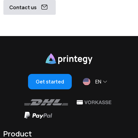
Contact us
Get started
EN
Product