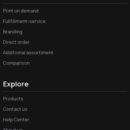
Print on demand
Fullfillment-service
Branding
Direct order
Additional assortiment
Comparison
Explore
Products
Contact us
Help Center
About us