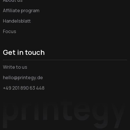
Affiliate program
Handelsblatt
Focus
Get in touch
Write to us
hello@printegy.de
+49 201 890 63 448