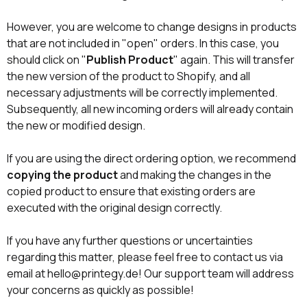
However, you are welcome to change designs in products
that are not included in "open" orders. In this case, you
should click on "
Publish Product
" again. This will transfer
the new version of the product to Shopify, and all
necessary adjustments will be correctly implemented.
Subsequently, all new incoming orders will already contain
the new or modified design.
If you are using the direct ordering option, we recommend
copying the product
and making the changes in the
copied product to ensure that existing orders are
executed with the original design correctly.
If you have any further questions or uncertainties
regarding this matter, please feel free to contact us via
email at hello@printegy.de! Our support team will address
your concerns as quickly as possible!