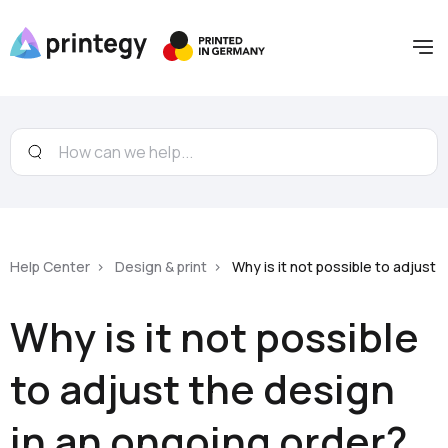
Help Center
Design & print
Why is it not possible to adjust 
Why is it not possible
to adjust the design
in an ongoing order?