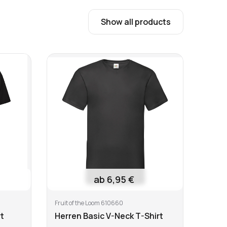
19,95 €
1 €
Show all products
 temperature
Do not tumble dry
ab 6,95 €
Fruit of the Loom 610660
B&C T
t
Herren Basic V-Neck T-Shirt
Men'