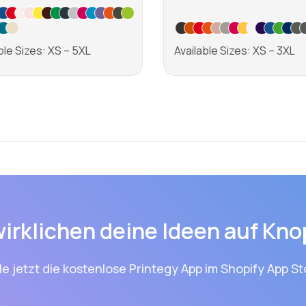
ble Sizes: XS – 5XL
Available Sizes: XS – 3XL
Learn more
Learn more
wirklichen deine Ideen auf Kno
le jetzt die kostenlose Printegy App im Shopify App St