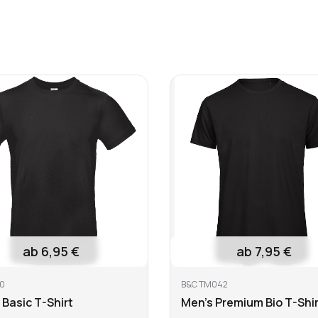
 bleach
Do not dry clean
Iron at low
ab 6,95 €
ab 7,95 €
0
B&C TM042
 Basic T-Shirt
Men's Premium Bio T-Shir