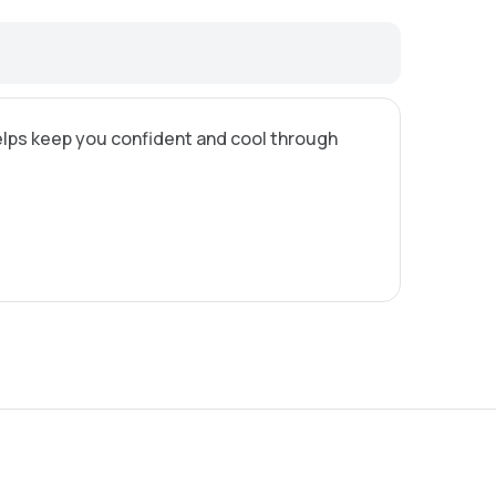
 helps keep you confident and cool through
8,95 €
12,95 €
3,8 €
5,65 €
6,25 €
8,25 €