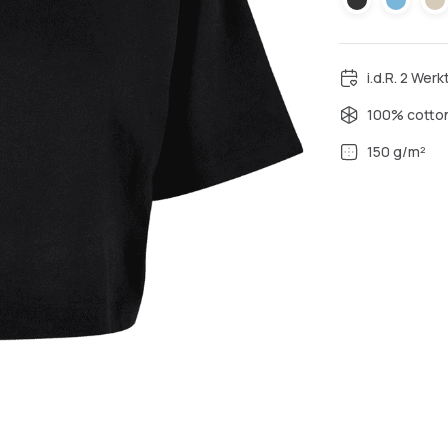
i.d.R. 2 Wer
100% cotto
150 g/m²