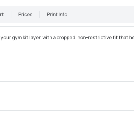
rt
Prices
Print Info
 your gym kit layer, with a cropped, non-restrictive fit that