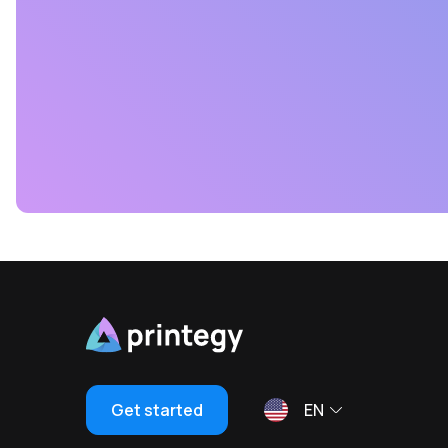
Get started
EN