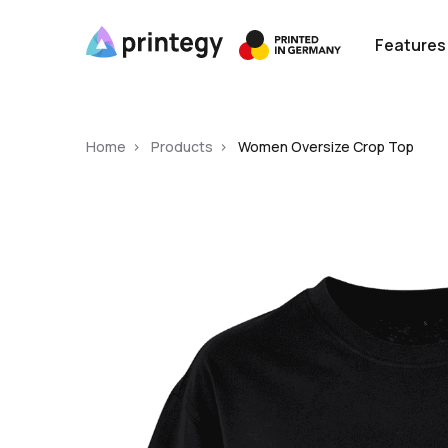
Features
Home
Products
Women Oversize Crop Top