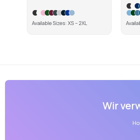
Available Sizes: XS – 2XL
Availa
Learn more
Wir ver
Ho