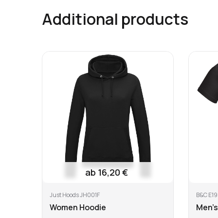
Shipping costs Worldwide
Additional products
Shipping of each additional product
Wash at or below 40 °C
Do not
All info
here
ab 16,20 €
Just Hoods JH001F
B&C E19
Women Hoodie
Men's