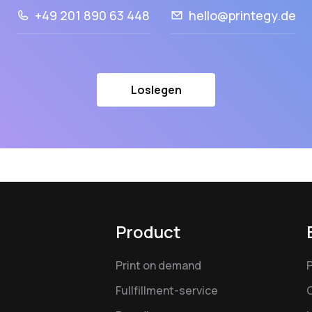
+49 201 890 63 448
hello@printegy.de
Loslegen
Product
Print on demand
Fullfillment-service