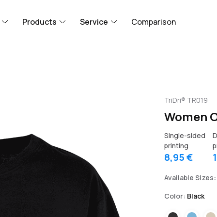
Products
Service
Comparison
TriDri® TR019
Women Ov
Single-sided
D
printing
p
8,95 €
Available Sizes:
Color:
Black