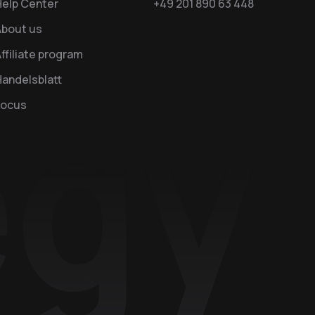
Help Center
+49 201 890 63 448
About us
ffiliate program
andelsblatt
Focus