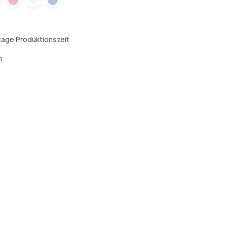
ktage Produktionszeit
n