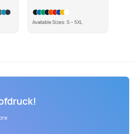
Shirt
Available Sizes: S – 5XL
Avail
Learn more
pfdruck!
ore