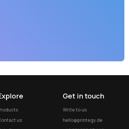
Explore
Get in touch
Products
Write to us
Contact us
hello@printegy.de