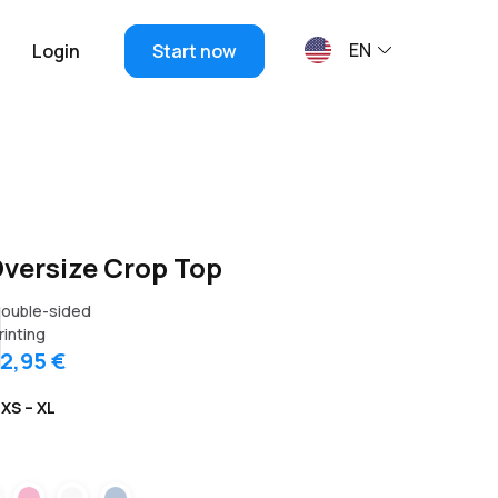
EN
Login
Start now
ersize Crop Top
ouble-sided
rinting
12,95 €
XS – XL