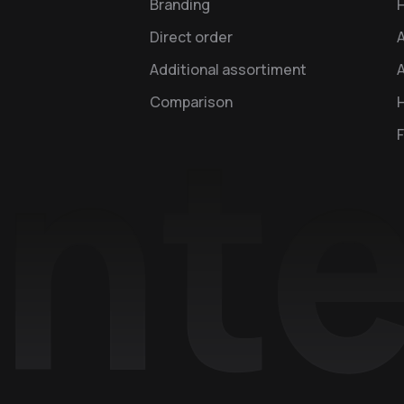
Branding
Direct order
Additional assortiment
A
Comparison
H