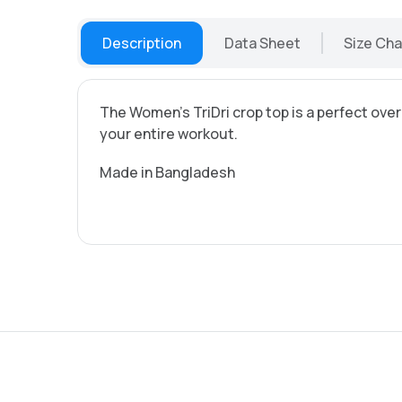
Description
Data Sheet
Size Cha
The Women's TriDri crop top is a perfect over
your entire workout.
Made in Bangladesh
all prices excl. VAT 19%:
Single-sided printing
Double-sided printing
Shipping costs Germany
Shipping costs Austria
Shipping costs EU
Shipping costs Non-EU