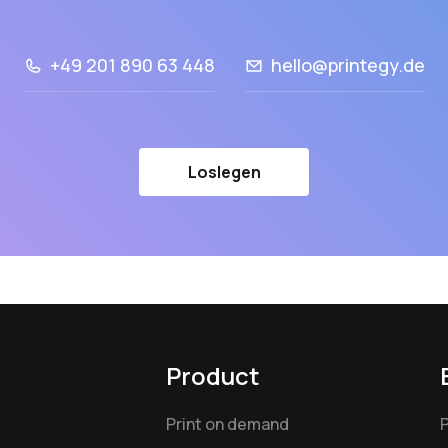
+49 201 890 63 448
hello@printegy.de
Loslegen
Product
Print on demand