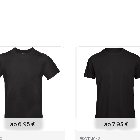
6,25 €
8,25 €
19,95 €
1 €
 bleach
Do not dry clean
Iron at mediu
e
ab 6,95 €
ab 7,95 €
0
B&C TM042