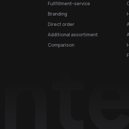
Fullfillment-service
Branding
Direct order
Additional assortiment
A
Comparison
H