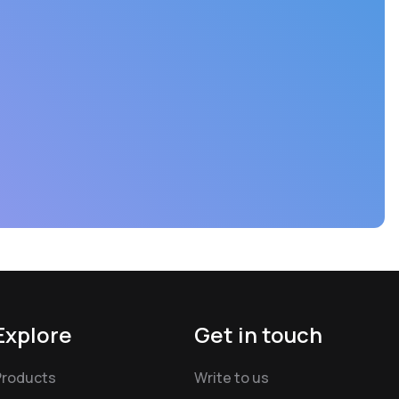
Explore
Get in touch
Products
Write to us