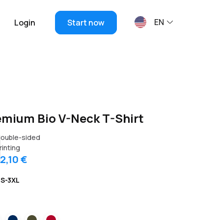
EN
Login
Start now
emium Bio V-Neck T-Shirt
ouble-sided
rinting
12,10 €
S-3XL