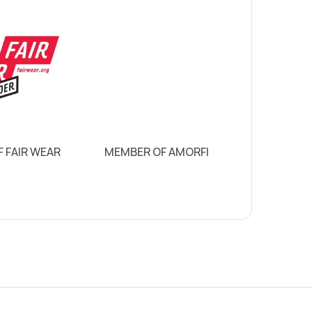
 FAIR WEAR
MEMBER OF AMORFI