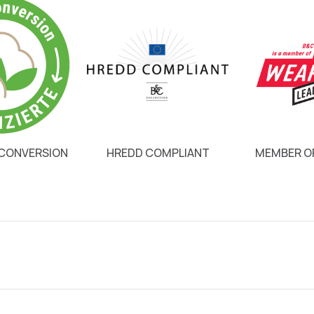
 CONVERSION
HREDD COMPLIANT
MEMBER OF
8,1 €
12,1 €
3,8 €
5,65 €