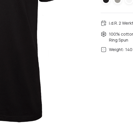
i.d.R. 2 Wer
100% cotton
Ring Spun
Weight: 140