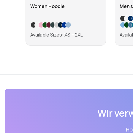
Women Hoodie
Men's
Available Sizes: XS – 2XL
Availa
Learn more
Wir ver
Ho