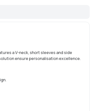
eatures a V-neck, short sleeves and side
solution ensure personalisation excellence.
ign.