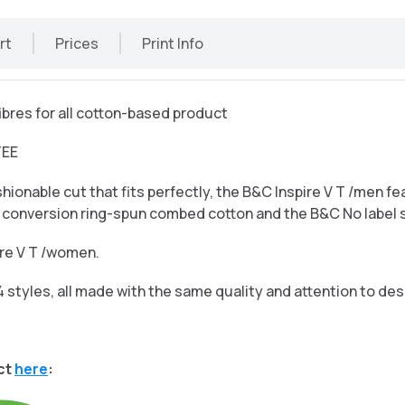
rt
Prices
Print Info
bres for all cotton-based product
TEE
hionable cut that fits perfectly, the B&C Inspire V T /men f
in conversion ring-spun combed cotton and the B&C No label 
pire V T /women.
4 styles, all made with the same quality and attention to des
ct
here
: