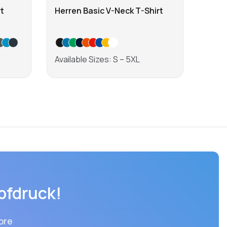
t
Herren Basic V-Neck T-Shirt
Men'
Shirt
Available Sizes: S – 5XL
Avail
Learn more
pfdruck!
ore