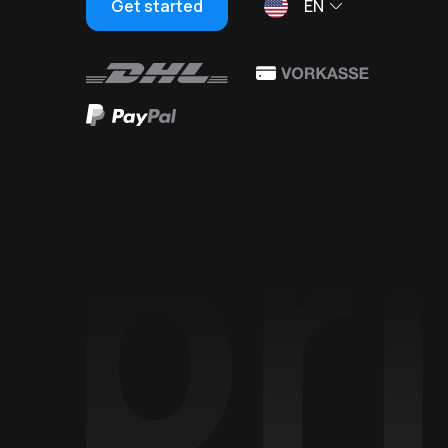
Get started
EN