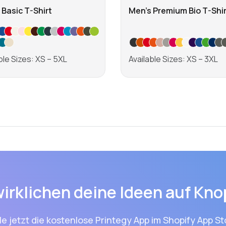
 Basic T-Shirt
Men's Premium Bio T-Shir
ble Sizes: XS – 5XL
Available Sizes: XS – 3XL
Learn more
Learn more
wirklichen deine Ideen auf Kno
le jetzt die kostenlose Printegy App im Shopify App St