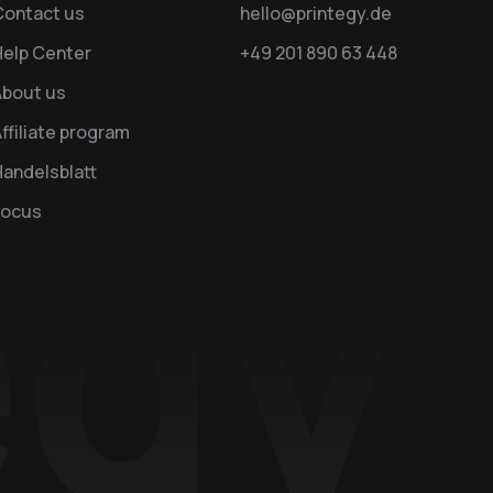
Contact us
hello@printegy.de
Help Center
+49 201 890 63 448
About us
ffiliate program
andelsblatt
Focus