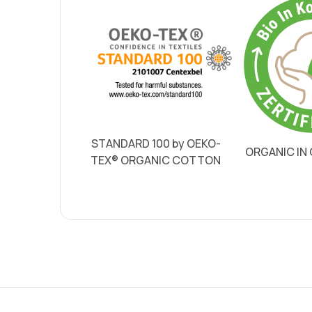
STANDARD 100 by OEKO-
ORGANIC IN
TEX® ORGANIC COTTON
Single-sided printing
Double-sided printing
Shipping costs Germany
Shipping costs Austria