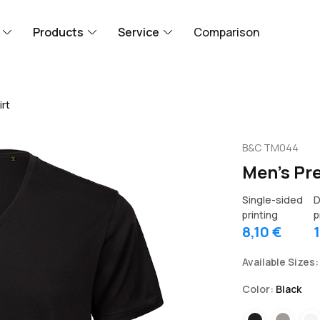
Products
Service
Comparison
rt
B&C TM044
Men's Pr
Single-sided
D
printing
p
8,10 €
Available Sizes:
Color:
Black