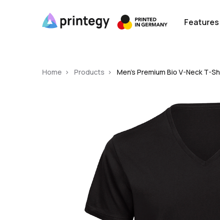
Features
Home
Products
Men's Premium Bio V-Neck T-Shi