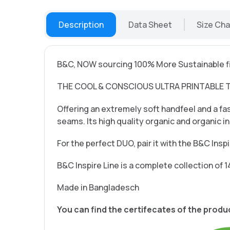
Description
Data Sheet
Size Cha
B&C, NOW sourcing 100% More Sustainable fi
THE COOL & CONSCIOUS ULTRA PRINTABLE 
Offering an extremely soft handfeel and a fas
seams. Its high quality organic and organic 
For the perfect DUO, pair it with the B&C Ins
B&C Inspire Line is a complete collection of 1
Made in Bangladesch
You can find the certifecates of the produ