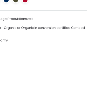
ktage Produktionszeit
 - Organic or Organic in conversion certified Combed
 g/m²