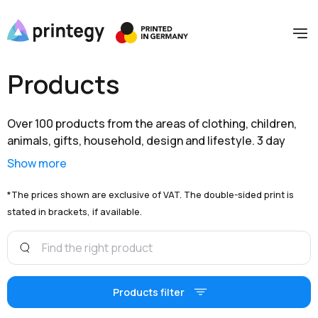
Products
Over 100 products from the areas of clothing, children,
animals, gifts, household, design and lifestyle. 3 day
shipping within Germany and extensive branding options
Show more
are available to you at unbeatable prices.
*The prices shown are exclusive of VAT. The double-sided print is
stated in brackets, if available.
Products filter