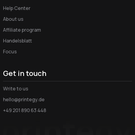
Help Center
About us
Affiliate program
Handelsblatt
Focus
Get in touch
Write to us
hello@printegy.de
+49 201 890 63 448