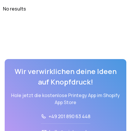
No results
Wir verwirklichen deine Ideen
auf Knopfdruck!
Hole jetzt die kostenlose Printegy App im Shopify
App Store
+49 201 890 63 448