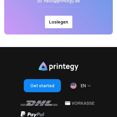
hello@printegy.de
Loslegen
Get started
EN