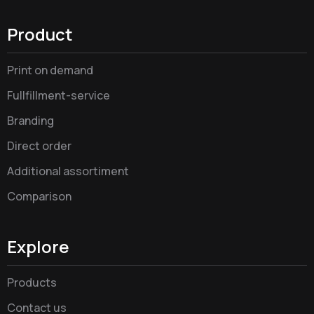
Product
Print on demand
Fullfillment-service
Branding
Direct order
Additional assortiment
Comparison
Explore
Products
Contact us