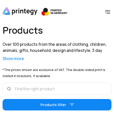
Products
Over 100 products from the areas of clothing, children,
animals, gifts, household, design and lifestyle. 3 day
shipping within Germany and extensive branding options
Show more
are available to you at unbeatable prices.
*The prices shown are exclusive of VAT. The double-sided print is
stated in brackets, if available.
Products filter