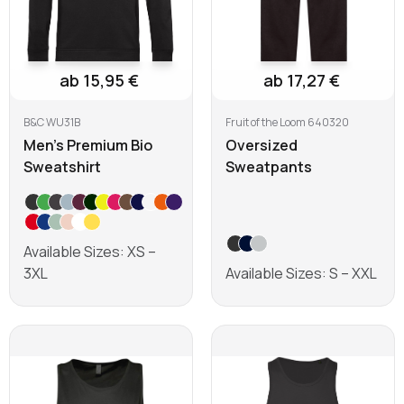
ab 15,95 €
ab 17,27 €
B&C WU31B
Fruit of the Loom 640320
Men's Premium Bio
Oversized
Sweatshirt
Sweatpants
Available Sizes: XS –
3XL
Available Sizes: S – XXL
Learn more
Learn more