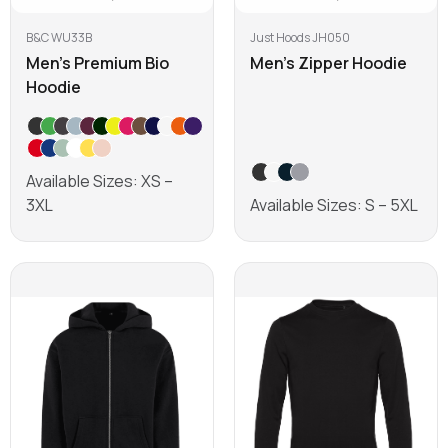
B&C WU33B
Just Hoods JH050
Men's Premium Bio
Men's Zipper Hoodie
Hoodie
Available Sizes: XS –
3XL
Available Sizes: S – 5XL
Learn more
Learn more