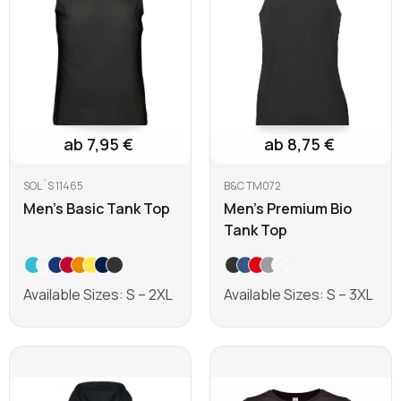
ab 7,95 €
ab 8,75 €
SOL´S 11465
B&C TM072
Men's Basic Tank Top
Men's Premium Bio
Tank Top
Available Sizes: S – 2XL
Available Sizes: S – 3XL
Learn more
Learn more