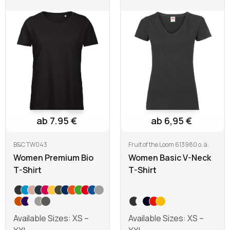
Learn more
Learn more
ab 7.95 €
ab 6,95 €
B&C TW043
Fruit of the Loom 613980 o. ä.
Women Premium Bio
Women Basic V-Neck
T-Shirt
T-Shirt
Available Sizes: XS –
Available Sizes: XS –