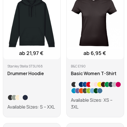
ab 21,97 €
ab 6,95 €
Stanley Stella STSU168
B&C E190
Drummer Hoodie
Basic Women T-Shirt
Available Sizes: XS –
Available Sizes: S – XXL
3XL