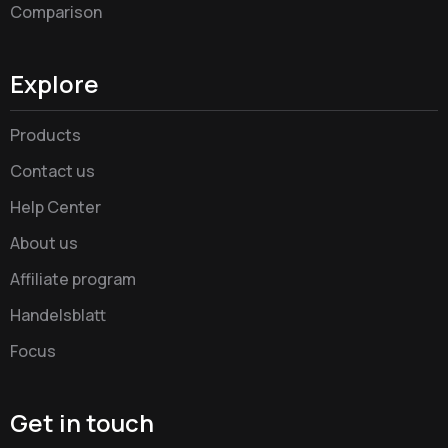
Comparison
Explore
Products
Contact us
Help Center
About us
Affiliate program
Handelsblatt
Focus
Get in touch