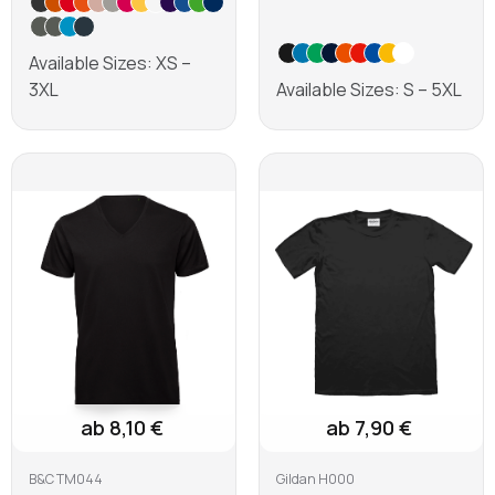
Available Sizes: XS –
3XL
Available Sizes: S – 5XL
Learn more
Learn more
ab 8,10 €
ab 7,90 €
B&C TM044
Gildan H000