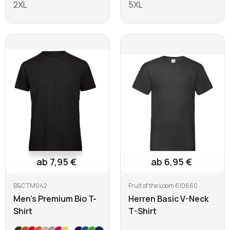
2XL
5XL
Learn more
Learn more
ab 7,95 €
ab 6,95 €
B&C TM042
Fruit of the Loom 610660
Men's Premium Bio T-
Herren Basic V-Neck
Shirt
T-Shirt