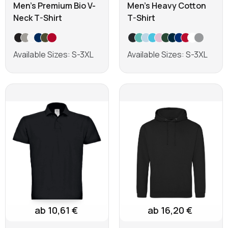
Men's Premium Bio V-
Men's Heavy Cotton
Neck T-Shirt
T-Shirt
Available Sizes: S-3XL
Available Sizes: S-3XL
Learn more
Learn more
ab 10,61 €
ab 16,20 €