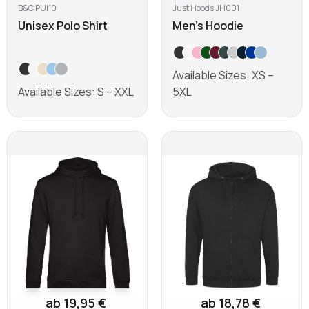
B&C PUI10
Just Hoods JH001
Unisex Polo Shirt
Men's Hoodie
Available Sizes: XS –
Available Sizes: S – XXL
5XL
Learn more
Learn more
ab 19,95 €
ab 18,78 €