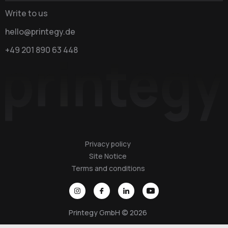
Write to us
hello@printegy.de
+49 201 890 63 448
Privacy policy
Site Notice
Terms and conditions
Printegy GmbH © 2026