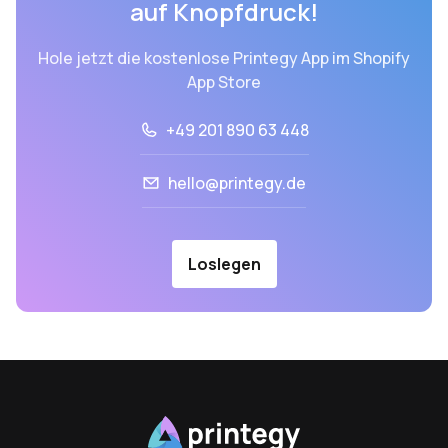
auf Knopfdruck!
Hole jetzt die kostenlose Printegy App im Shopify
App Store
+49 201 890 63 448
hello@printegy.de
Loslegen