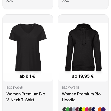
XXL
XXL
Learn more
Learn more
ab 8,1 €
ab 19,95 €
B&C TW045
B&C WW34B
Women Premium Bio
Women Premium Bio
V-Neck T-Shirt
Hoodie