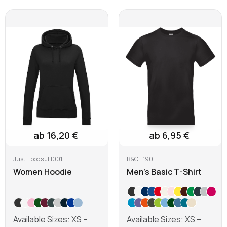
ab 16,20 €
ab 6,95 €
Just Hoods JH001F
B&C E190
Women Hoodie
Men's Basic T-Shirt
Available Sizes: XS –
Available Sizes: XS –