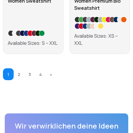
Women Sweatshirt
Women Premium Bio
Sweatshirt
Available Sizes: XS –
Available Sizes: S – XXL
XXL
Learn more
Learn more
1
2
3
4
»
Wir verwirklichen deine Ideen