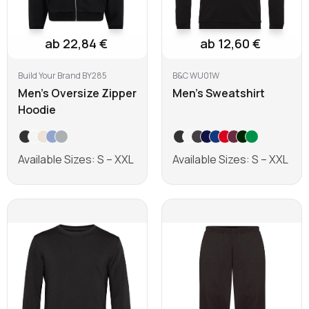
ab 22,84 €
ab 12,60 €
Build Your Brand BY285
B&C WU01W
Men's Oversize Zipper
Men's Sweatshirt
Hoodie
Available Sizes: S – XXL
Available Sizes: S – XXL
Learn more
Learn more