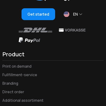
Get started
EN
Product
Print on demand
Fullfillment-service
Branding
Direct order
Additional assortiment