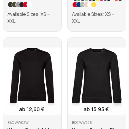
Available Sizes: XS –
Available Sizes: XS –
XXL
XXL
Learn more
Learn more
ab 12,60 €
ab 15,95 €
B&C WW02W
B&C WW32B