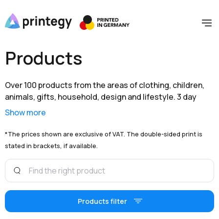
Products
Over 100 products from the areas of clothing, children,
animals, gifts, household, design and lifestyle. 3 day
shipping within Germany and extensive branding options
Show more
are available to you at unbeatable prices.
*The prices shown are exclusive of VAT. The double-sided print is
stated in brackets, if available.
Products filter