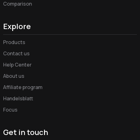
Comparison
Explore
Products
Contact us
Help Center
About us
Affiliate program
Handelsblatt
Focus
Get in touch