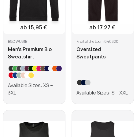
ab 15,95 €
ab 17,27 €
B&C WU31B
Fruit of the Loom 640320
Men's Premium Bio
Oversized
Sweatshirt
Sweatpants
Available Sizes: XS –
3XL
Available Sizes: S – XXL
Learn more
Learn more