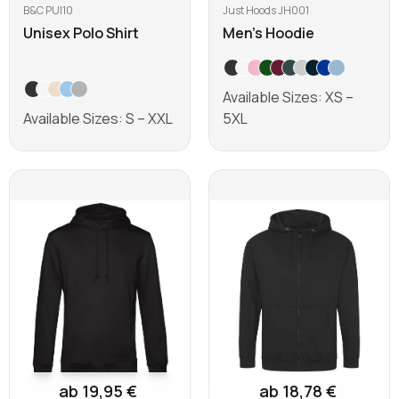
B&C PUI10
Just Hoods JH001
Unisex Polo Shirt
Men's Hoodie
Available Sizes: XS –
Available Sizes: S – XXL
5XL
Learn more
Learn more
ab 19,95 €
ab 18,78 €