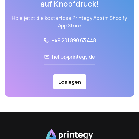
auf Knopfdruck!
Hole jetzt die kostenlose Printegy App im Shopify
App Store
+49 201 890 63 448
hello@printegy.de
Loslegen