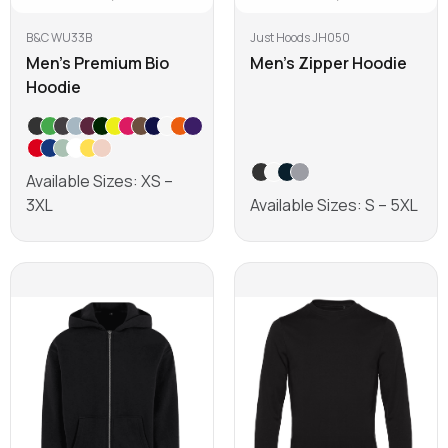
B&C WU33B
Just Hoods JH050
Men's Premium Bio
Men's Zipper Hoodie
Hoodie
Available Sizes: XS –
3XL
Available Sizes: S – 5XL
Learn more
Learn more