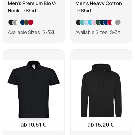
Men's Premium Bio V-
Men's Heavy Cotton
Neck T-Shirt
T-Shirt
Available Sizes: S-3XL
Available Sizes: S-3XL
Learn more
Learn more
ab 10,61 €
ab 16,20 €