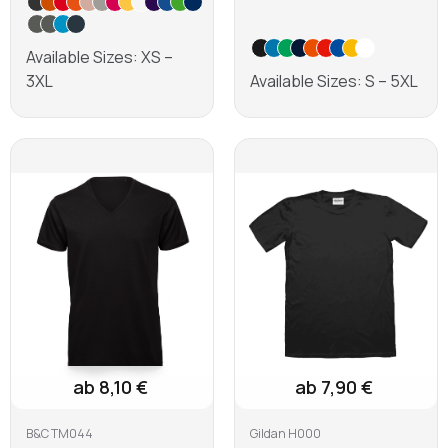
Available Sizes: XS –
3XL
Available Sizes: S – 5XL
Learn more
Learn more
ab 8,10 €
ab 7,90 €
B&C TM044
Gildan H000