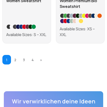
Women Sweatshirt
Women Premium Bio
Sweatshirt
Available Sizes: XS –
Available Sizes: S – XXL
XXL
Learn more
Learn more
1
2
3
4
»
Wir verwirklichen deine Ideen