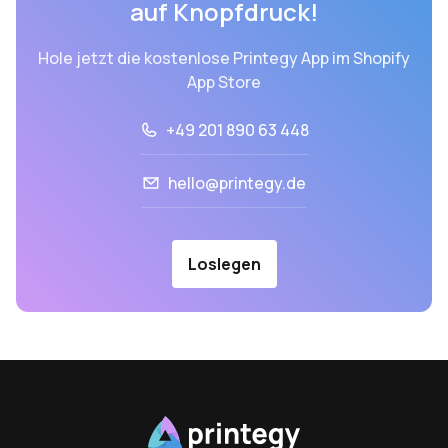
auf Knopfdruck!
Hole jetzt die kostenlose Printegy App im Shopify
App Store
+49 201 890 63 448
hello@printegy.de
Loslegen