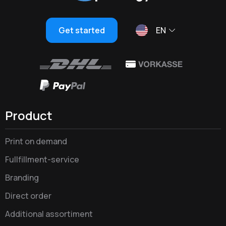
Get started
EN
Product
Print on demand
Fullfillment-service
Branding
Direct order
Additional assortiment