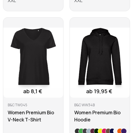
XXL
XXL
Learn more
Learn more
ab 8,1 €
ab 19,95 €
B&C TW045
B&C WW34B
Women Premium Bio
Women Premium Bio
V-Neck T-Shirt
Hoodie