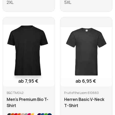
2XL
5XL
Learn more
Learn more
ab 7,95 €
ab 6,95 €
B&C TM042
Fruit of the Loom 610660
Men's Premium Bio T-
Herren Basic V-Neck
Shirt
T-Shirt