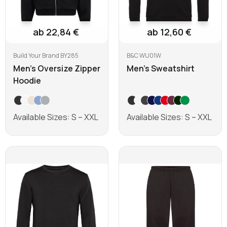
ab 22,84 €
ab 12,60 €
Build Your Brand BY285
B&C WU01W
Men's Oversize Zipper
Men's Sweatshirt
Hoodie
Available Sizes: S – XXL
Available Sizes: S – XXL
Learn more
Learn more