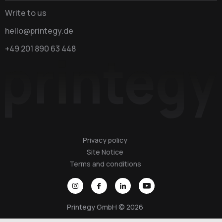
Write to us
hello@printegy.de
+49 201 890 63 448
Privacy policy
Site Notice
Terms and conditions
Printegy GmbH © 2026