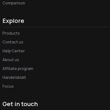
Comparison
Explore
Products
Contact us
Help Center
About us
Affiliate program
Handelsblatt
Focus
Get in touch