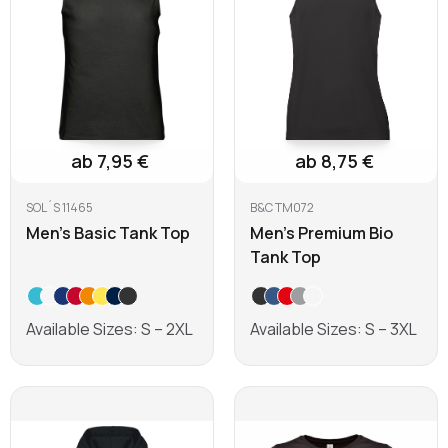
ab 7,95 €
ab 8,75 €
SOL´S 11465
B&C TM072
Men's Basic Tank Top
Men's Premium Bio
Tank Top
Available Sizes: S – 2XL
Available Sizes: S – 3XL
Learn more
Learn more