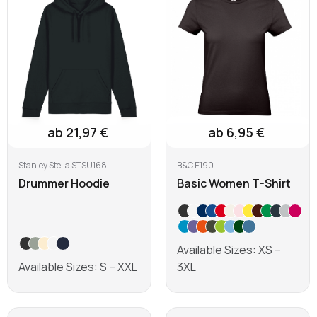
ab 21,97 €
ab 6,95 €
Stanley Stella STSU168
B&C E190
Drummer Hoodie
Basic Women T-Shirt
Available Sizes: XS –
Available Sizes: S – XXL
3XL