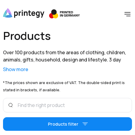
Products
Over 100 products from the areas of clothing, children,
animals, gifts, household, design and lifestyle. 3 day
shipping within Germany and extensive branding options
Show more
are available to you at unbeatable prices.
*The prices shown are exclusive of VAT. The double-sided print is
stated in brackets, if available.
Products filter