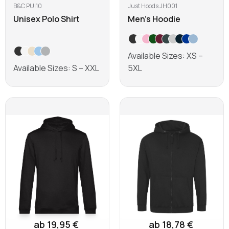
B&C PUI10
Just Hoods JH001
Unisex Polo Shirt
Men's Hoodie
Available Sizes: XS –
Available Sizes: S – XXL
5XL
Learn more
Learn more
ab 19,95 €
ab 18,78 €