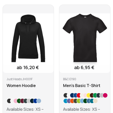
ab 16,20 €
ab 6,95 €
Just Hoods JH001F
B&C E190
Women Hoodie
Men's Basic T-Shirt
Available Sizes: XS –
Available Sizes: XS –