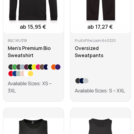
ab 15,95 €
ab 17,27 €
B&C WU31B
Fruit of the Loom 640320
Men's Premium Bio
Oversized
Sweatshirt
Sweatpants
Available Sizes: XS –
3XL
Available Sizes: S – XXL
Learn more
Learn more