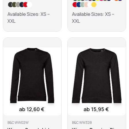
Available Sizes: XS –
Available Sizes: XS –
XXL
XXL
Learn more
Learn more
ab 12,60 €
ab 15,95 €
B&C WW02W
B&C WW32B