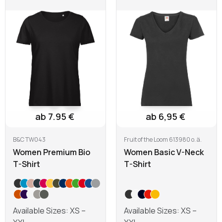
Learn more
Learn more
ab 7.95 €
ab 6,95 €
B&C TW043
Fruit of the Loom 613980 o. ä.
Women Premium Bio
Women Basic V-Neck
T-Shirt
T-Shirt
Available Sizes: XS –
Available Sizes: XS –