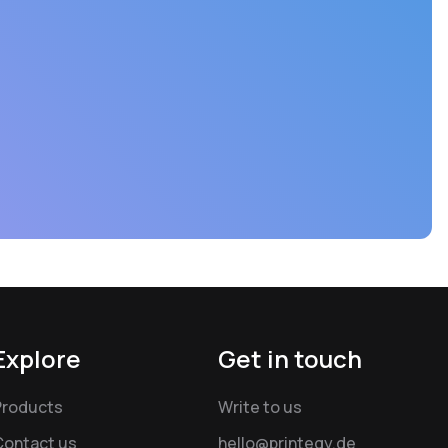
Explore
Get in touch
Products
Write to us
Contact us
hello@printegy.de