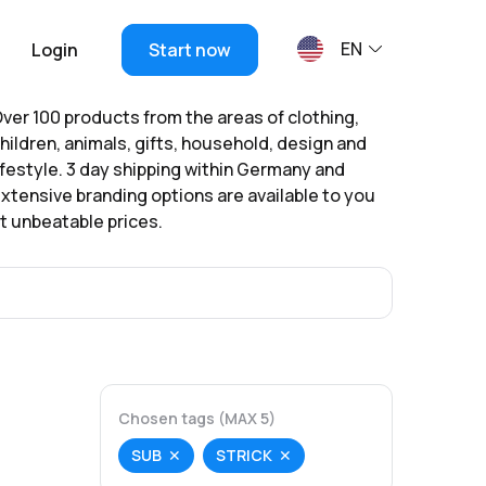
EN
Login
Start now
ver 100 products from the areas of clothing,
hildren, animals, gifts, household, design and
ifestyle. 3 day shipping within Germany and
xtensive branding options are available to you
t unbeatable prices.
Chosen tags (MAX 5)
SUB
STRICK