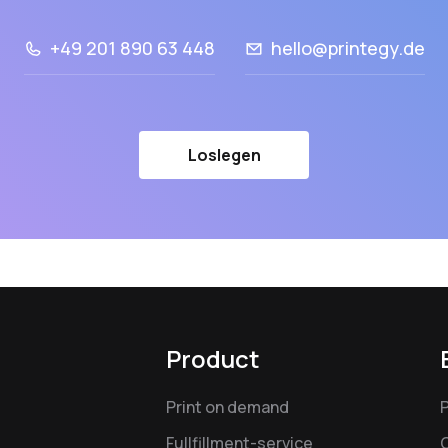
+49 201 890 63 448
hello@printegy.de
Loslegen
Product
Print on demand
Fullfillment-service