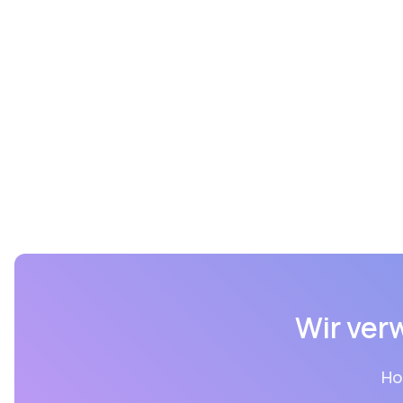
Wir ver
Ho