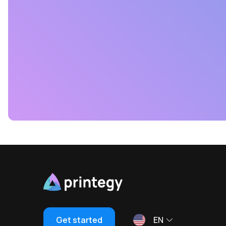
Get started
EN