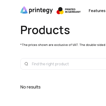
Features
Products
*The prices shown are exclusive of VAT. The double-sided pri
No results