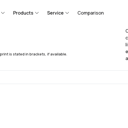
Products
Service
Comparison
O
c
l
e
nt is stated in brackets, if available.
a