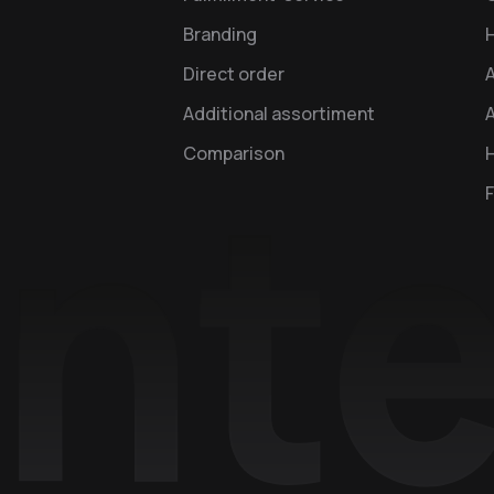
Branding
Direct order
Additional assortiment
A
Comparison
H