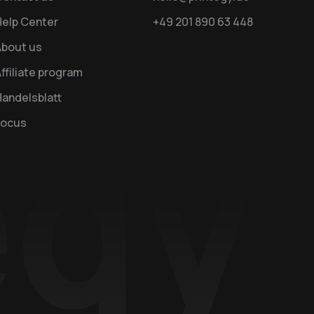
Help Center
+49 201 890 63 448
About us
ffiliate program
andelsblatt
Focus