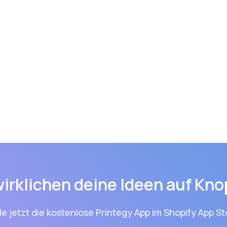
wirklichen deine Ideen auf Kno
le jetzt die kostenlose Printegy App im Shopify App St