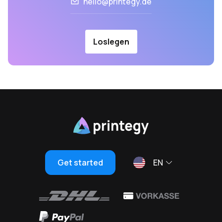
hello@printegy.de
Loslegen
Get started
EN