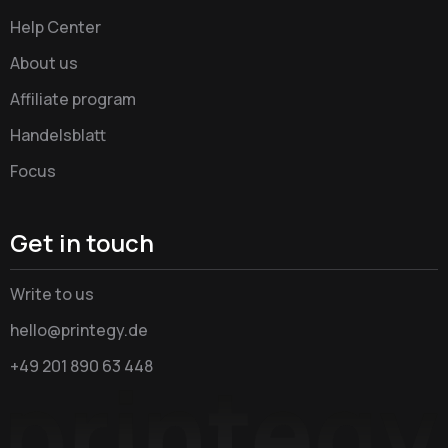
Help Center
About us
Affiliate program
Handelsblatt
Focus
Get in touch
Write to us
hello@printegy.de
+49 201 890 63 448