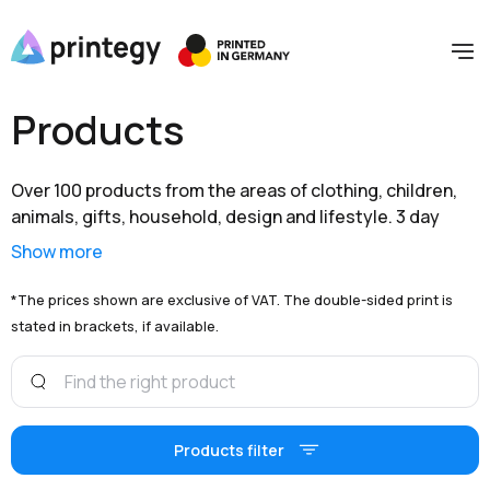
Products
Over 100 products from the areas of clothing, children,
animals, gifts, household, design and lifestyle. 3 day
shipping within Germany and extensive branding options
Show more
are available to you at unbeatable prices.
*The prices shown are exclusive of VAT. The double-sided print is
stated in brackets, if available.
Products filter