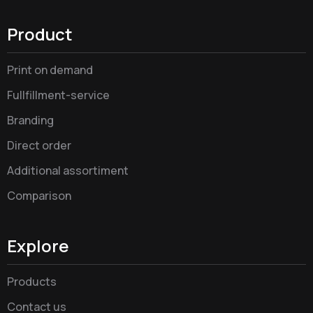
Product
Print on demand
Fullfillment-service
Branding
Direct order
Additional assortiment
Comparison
Explore
Products
Contact us