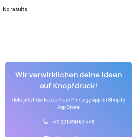
No results
Wir verwirklichen deine Ideen
auf Knopfdruck!
Hole jetzt die kostenlose Printegy App im Shopify
App Store
+49 201 890 63 448