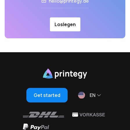
hello@printegy.de
Loslegen
Get started
EN