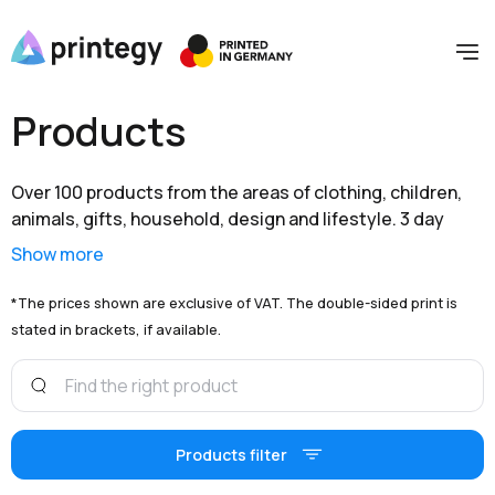
Products
Over 100 products from the areas of clothing, children,
animals, gifts, household, design and lifestyle. 3 day
shipping within Germany and extensive branding options
Show more
are available to you at unbeatable prices.
*The prices shown are exclusive of VAT. The double-sided print is
stated in brackets, if available.
Products filter