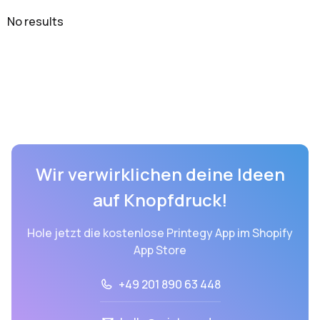
No results
Wir verwirklichen deine Ideen
auf Knopfdruck!
Hole jetzt die kostenlose Printegy App im Shopify
App Store
+49 201 890 63 448