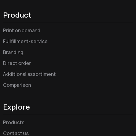
Product
Print on demand
Fullfillment-service
Branding
Direct order
Additional assortiment
Comparison
Explore
Products
Contact us