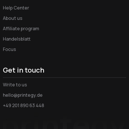
Help Center
About us
Affiliate program
Handelsblatt
Focus
Get in touch
Write to us
hello@printegy.de
+49 201 890 63 448