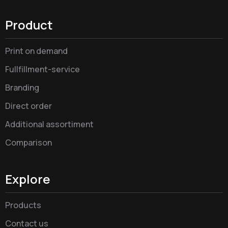
Product
Print on demand
Fullfillment-service
Branding
Direct order
Additional assortiment
Comparison
Explore
Products
Contact us