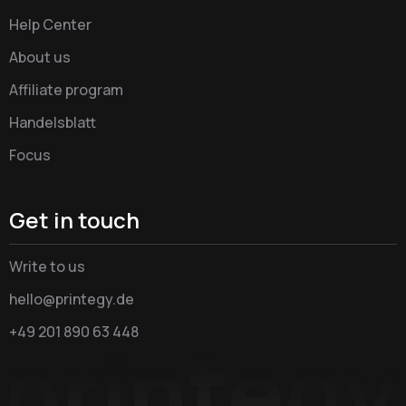
Help Center
About us
Affiliate program
Handelsblatt
Focus
Get in touch
Write to us
hello@printegy.de
+49 201 890 63 448