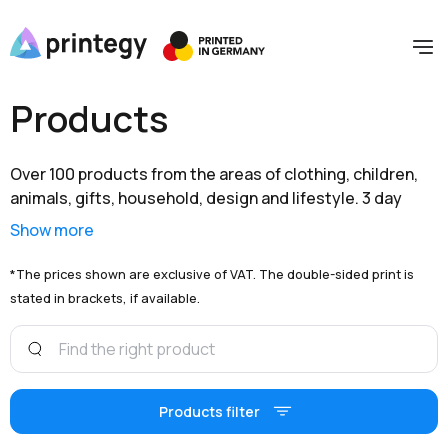
Products
Over 100 products from the areas of clothing, children,
animals, gifts, household, design and lifestyle. 3 day
shipping within Germany and extensive branding options
Show more
are available to you at unbeatable prices.
*The prices shown are exclusive of VAT. The double-sided print is
stated in brackets, if available.
Products filter