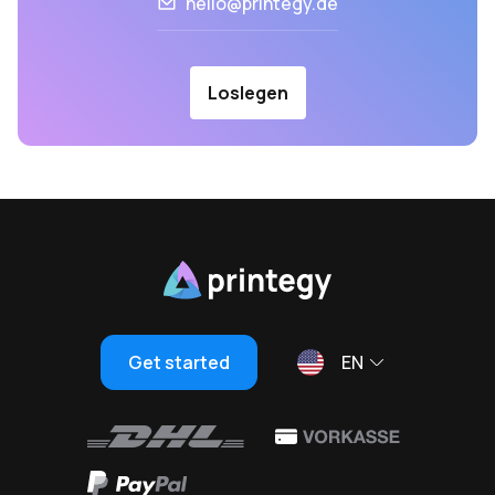
hello@printegy.de
Loslegen
Get started
EN