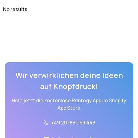
No results
Wir verwirklichen deine Ideen
auf Knopfdruck!
Hole jetzt die kostenlose Printegy App im Shopify
App Store
+49 201 890 63 448