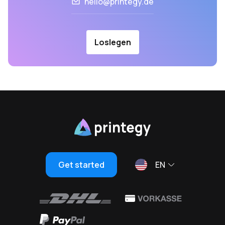
hello@printegy.de
Loslegen
Get started
EN