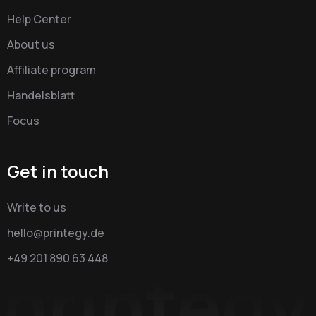
Help Center
About us
Affiliate program
Handelsblatt
Focus
Get in touch
Write to us
hello@printegy.de
+49 201 890 63 448