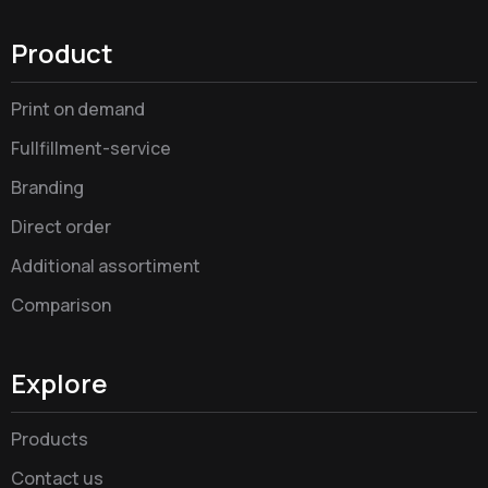
Product
Print on demand
Fullfillment-service
Branding
Direct order
Additional assortiment
Comparison
Explore
Products
Contact us