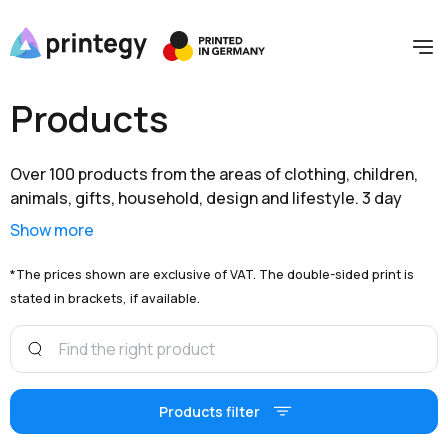
Products
Over 100 products from the areas of clothing, children,
animals, gifts, household, design and lifestyle. 3 day
shipping within Germany and extensive branding options
Show more
are available to you at unbeatable prices.
*The prices shown are exclusive of VAT. The double-sided print is
stated in brackets, if available.
Products filter