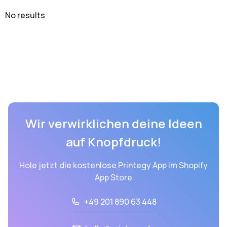
No results
Wir verwirklichen deine Ideen
auf Knopfdruck!
Hole jetzt die kostenlose Printegy App im Shopify
App Store
+49 201 890 63 448