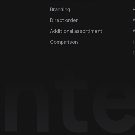
Branding
Direct order
Additional assortiment
A
Comparison
H