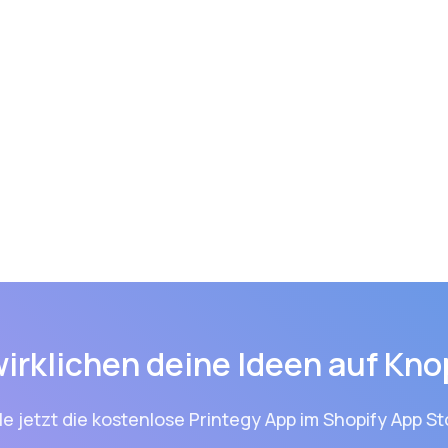
wirklichen deine Ideen auf Kno
le jetzt die kostenlose Printegy App im Shopify App St