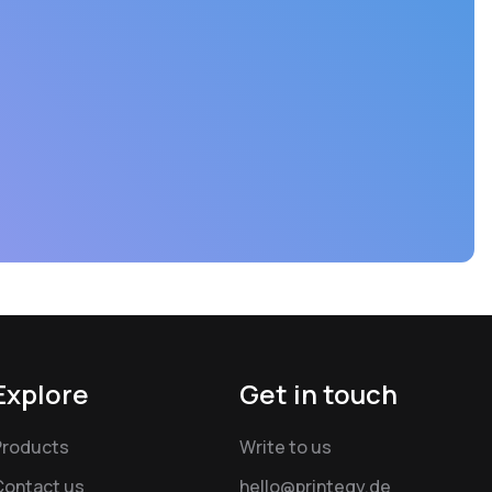
Explore
Get in touch
Products
Write to us
Contact us
hello@printegy.de