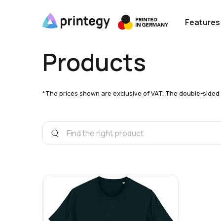
Features
Products
*The prices shown are exclusive of VAT. The double-sided pri