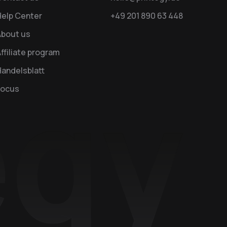
Help Center
+49 201 890 63 448
About us
ffiliate program
andelsblatt
Focus