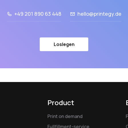
+49 201 890 63 448
hello@printegy.de
Loslegen
Product
Print on demand
Fullfillment-service