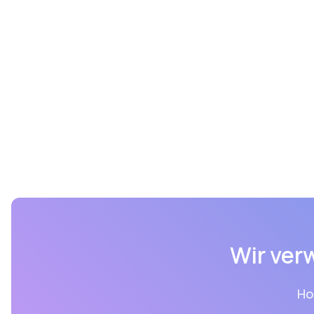
Wir ver
Ho