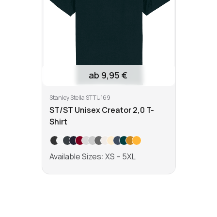
ab 9,95 €
Stanley Stella STTU169
ST/ST Unisex Creator 2,0 T-
Shirt
Available Sizes: XS – 5XL
Learn more