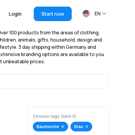
EN
Login
Start now
ver 100 products from the areas of clothing,
hildren, animals, gifts, household, design and
ifestyle. 3 day shipping within Germany and
xtensive branding options are available to you
t unbeatable prices.
Chosen tags (MAX 5)
Baumwolle
Blau