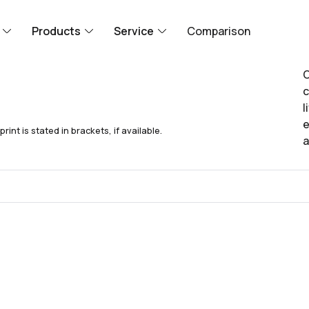
Products
Service
Comparison
O
c
l
e
nt is stated in brackets, if available.
a