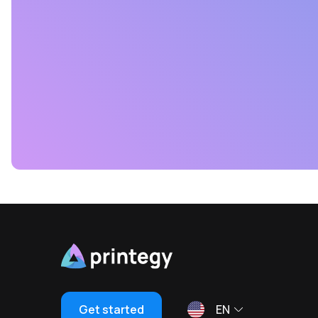
Get started
EN