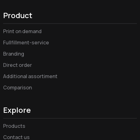
Product
Print on demand
Fullfillment-service
Branding
Direct order
Additional assortiment
Comparison
Explore
Products
Contact us