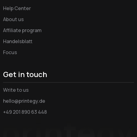
Help Center
About us
Affiliate program
Handelsblatt
Focus
Get in touch
Write to us
hello@printegy.de
+49 201 890 63 448