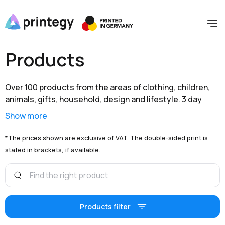
Products
Over 100 products from the areas of clothing, children,
animals, gifts, household, design and lifestyle. 3 day
shipping within Germany and extensive branding options
Show more
are available to you at unbeatable prices.
*The prices shown are exclusive of VAT. The double-sided print is
stated in brackets, if available.
Products filter