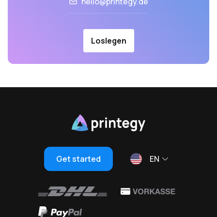
hello@printegy.de
Loslegen
Get started
EN