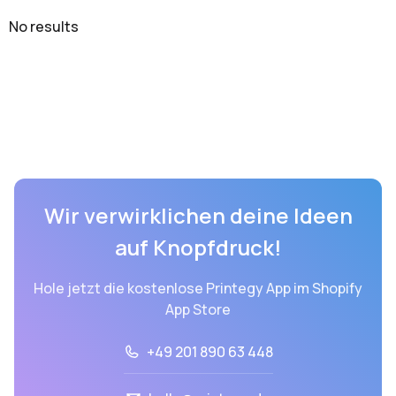
No results
Wir verwirklichen deine Ideen
auf Knopfdruck!
Hole jetzt die kostenlose Printegy App im Shopify
App Store
+49 201 890 63 448