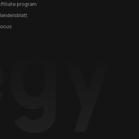
ffiliate program
andelsblatt
Focus