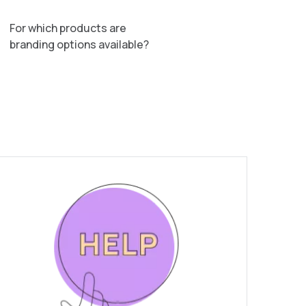
For which products are
branding options available?