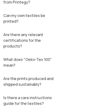
from Printegy?
Can my own textiles be
printed?
Are there any relevant
certifications for the
products?
What does "Oeko-Tex 100"
mean?
Are the prints produced and
shipped sustainably?
Is there a care instructions
guide for the textiles?