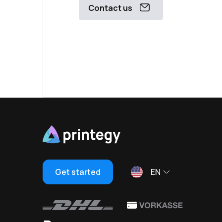
Contact us
Get started
EN