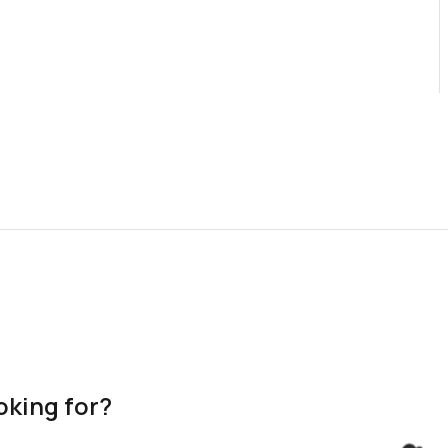
oking for?