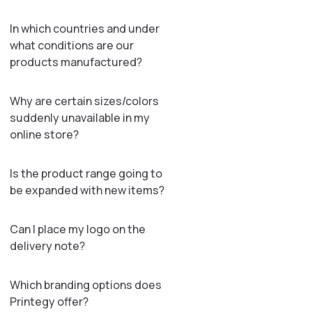
In which countries and under
what conditions are our
products manufactured?
Why are certain sizes/colors
suddenly unavailable in my
online store?
Is the product range going to
be expanded with new items?
Can I place my logo on the
delivery note?
Which branding options does
Printegy offer?