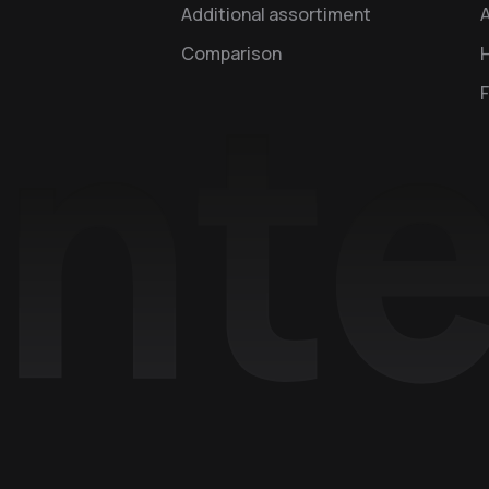
Additional assortiment
A
Comparison
H