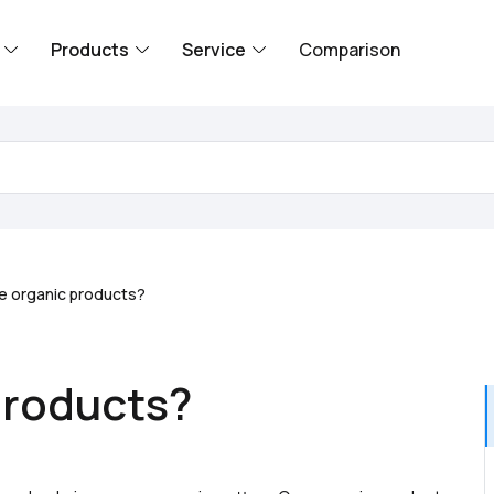
Products
Service
Comparison
e organic products?
products?