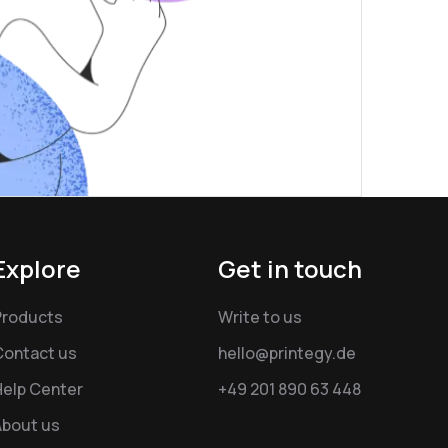
Explore
Get in touch
Products
Write to us
Contact us
hello@printegy.de
Help Center
+49 201 890 63 448
About us