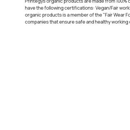
Printegys organic products are made from 100% 
have the following certifications: Vegan/Fair wo
organic products is a member of the "Fair Wear F
companies that ensure safe and healthy working c