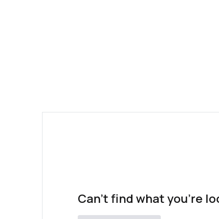
Can't find what you're lo