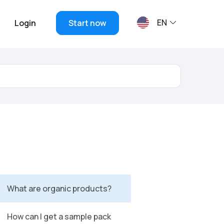
EN
Login
Start now
What are organic products?
How can I get a sample pack