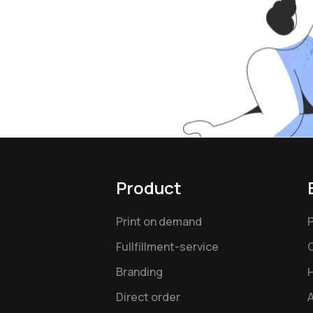
Product
Print on demand
Fullfillment-service
Branding
Direct order