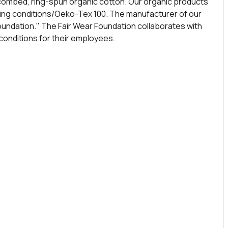
combed, ring-spun organic cotton. Our organic products
rking conditions/Oeko-Tex 100. The manufacturer of our
oundation." The Fair Wear Foundation collaborates with
onditions for their employees.