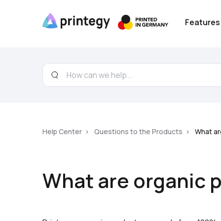
Features
Help Center
Questions to the Products
What ar
What are organic 