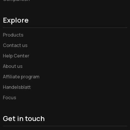
Explore
Products
Contact us
Help Center
About us
Affiliate program
Handelsblatt
Focus
Get in touch