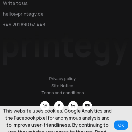
Write to us
hello@printegy.de
+49 201 890 63 448
Privacy policy
Site Notice
Terms and conditions
This website uses cookies, Google Analytics and
the Facebook pixel for anonymous analysis and
Printegy GmbH © 2026
to improve user-friendliness. By continuing to
OK