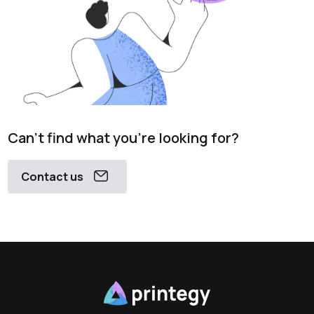
Can't find what you're looking for?
Contact us