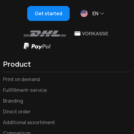
Get started
EN
Product
Print on demand
Fullfillment-service
Branding
Direct order
Additional assortiment
Comparison