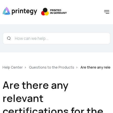
Help Center
Questions to the Products
Are there any relev
Are there any
relevant
certifications for the