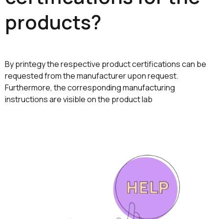
products?
By printegy the respective product certifications can be
requested from the manufacturer upon request.
Furthermore, the corresponding manufacturing
instructions are visible on the product lab