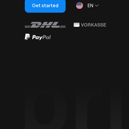
Get started
EN