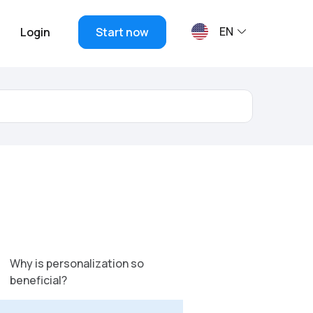
EN
Login
Start now
Why is personalization so
beneficial?