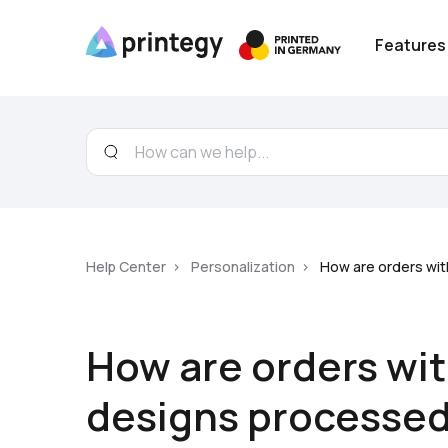
Features
Help Center
Personalization
How are orders wi
How are orders wi
designs processe