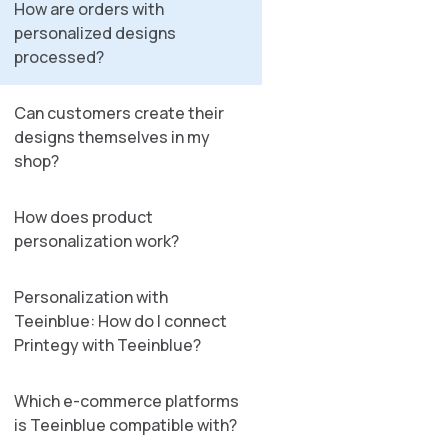
How are orders with
personalized designs
processed?
Can customers create their
designs themselves in my
shop?
How does product
personalization work?
Personalization with
Teeinblue: How do I connect
Printegy with Teeinblue?
Which e-commerce platforms
is Teeinblue compatible with?