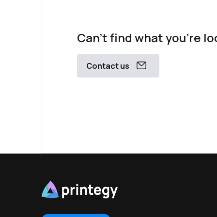
Can't find what you're lo
Contact us