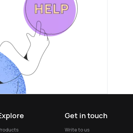
Explore
Get in touch
Products
Write to us