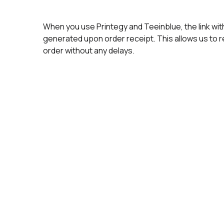
When you use Printegy and Teeinblue, the link wit
generated upon order receipt. This allows us to 
order without any delays.