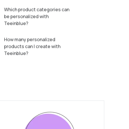
Which product categories can
be personalized with
Teeinblue?
How many personalized
products can I create with
Teeinblue?