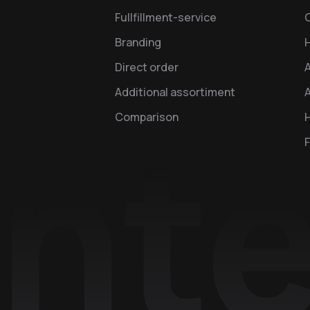
Fullfillment-service
Branding
Direct order
Additional assortiment
A
Comparison
H