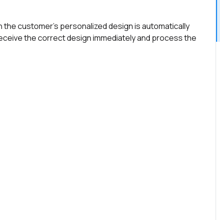
h the customer's personalized design is automatically
receive the correct design immediately and process the