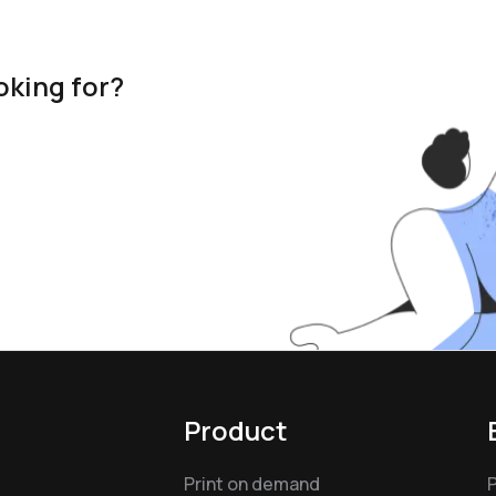
oking for?
Product
Print on demand