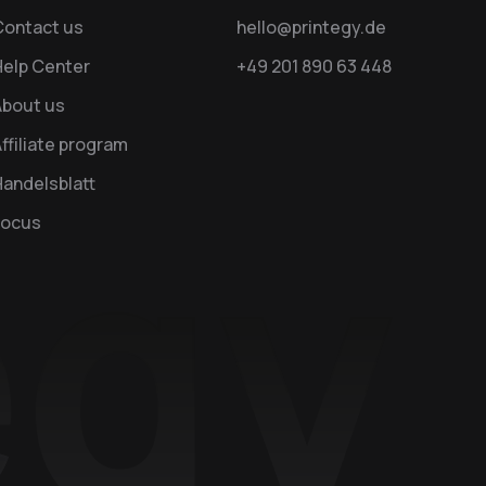
Contact us
hello@printegy.de
Help Center
+49 201 890 63 448
About us
ffiliate program
andelsblatt
Focus