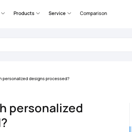
Products
Service
Comparison
th personalized designs processed?
th personalized
d?