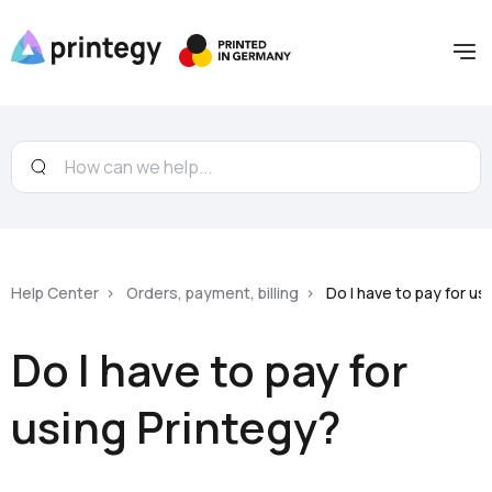
Help Center
Orders, payment, billing
Do I have to pay for us
Do I have to pay for
using Printegy?