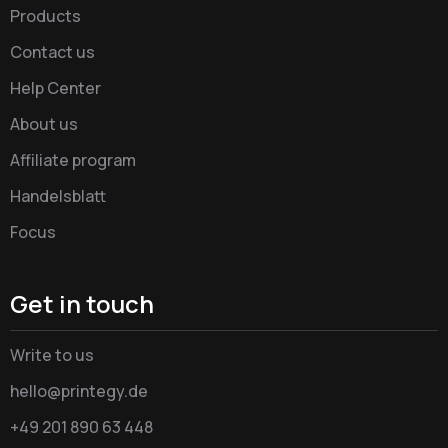
Products
Contact us
Help Center
About us
Affiliate program
Handelsblatt
Focus
Get in touch
Write to us
hello@printegy.de
+49 201 890 63 448