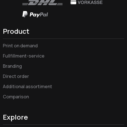
Product
Print on demand
Fullfillment-service
Branding
Direct order
Additional assortiment
Comparison
Explore