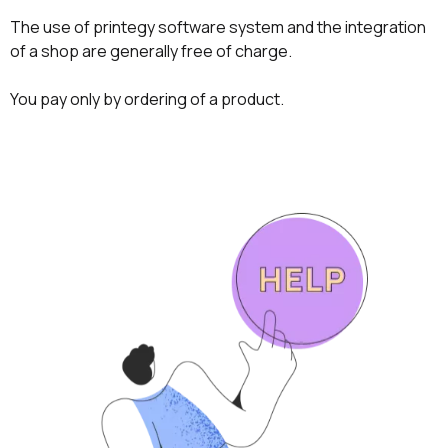
The use of printegy software system and the integration
of a shop are generally free of charge.
You pay only by ordering of a product.