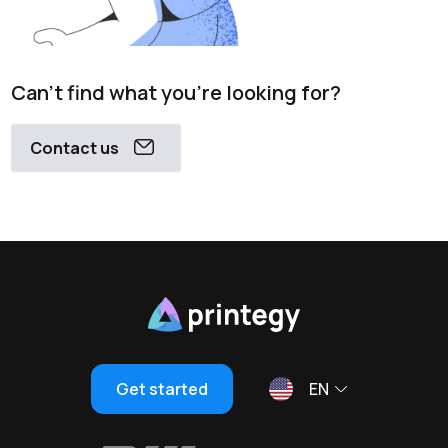
Can't find what you're looking for?
Contact us
Get started
EN