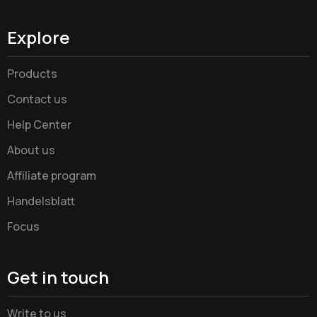
Explore
Products
Contact us
Help Center
About us
Affiliate program
Handelsblatt
Focus
Get in touch
Write to us