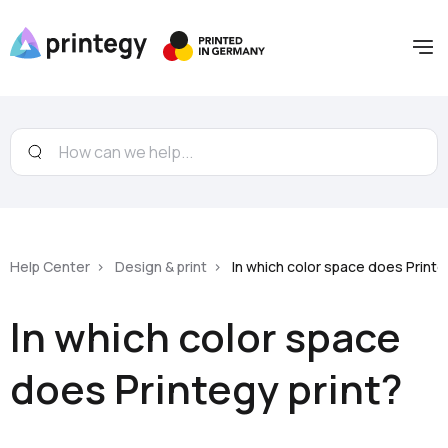
Help Center
Design & print
In which color space does Printe
In which color space
does Printegy print?