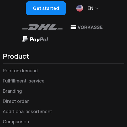
Get started
EN
Product
Print on demand
Fullfillment-service
Branding
Direct order
Additional assortiment
Comparison