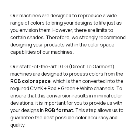
Our machines are designed to reproduce a wide
range of colors to bring your designs to life just as
you envision them. However, there are limits to
certain shades. Therefore, we strongly recommend
designing your products within the color space
capabilities of our machines.
Our state-of-the-art DTG (Direct To Garment)
machines are designed to process colors from the
RGB color space
, which is then converted into the
required CMYK + Red + Green + White channels. To
ensure that this conversion results in minimal color
deviations, it is important for you to provide us with
your designs in
RGB format.
This step allows us to
guarantee the best possible color accuracy and
quality.