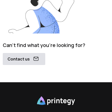
Can't find what you're looking for?
Contact us