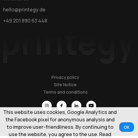
hello@printegy.de
+49 201 890 63 448
Privacy policy
Site Notice
Terms and conditions
This website uses cookies, Google Analytics and
Printegy GmbH © 2026
the Facebook pixel for anonymous analysis and
to improve user-friendliness. By continuing to
OK
use the website, you agree to the use. Read