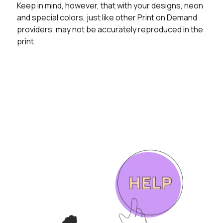
Keep in mind, however, that with your designs, neon
and special colors, just like other Print on Demand
providers, may not be accurately reproduced in the
print.